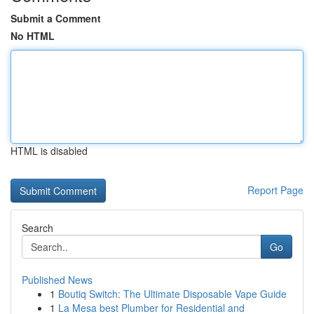
Submit a Comment
No HTML
HTML is disabled
Report Page
Search
Go
Published News
1
Boutiq Switch: The Ultimate Disposable Vape Guide
1
La Mesa best Plumber for Residential and