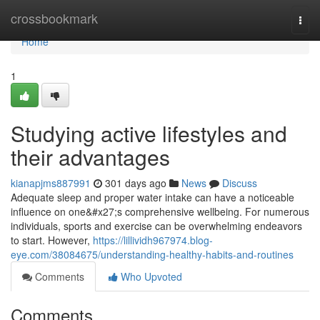
Home
crossbookmark
Togg
navi
Home
1
Studying active lifestyles and
their advantages
kianapjms887991
301 days ago
News
Discuss
Adequate sleep and proper water intake can have a noticeable
influence on one&#x27;s comprehensive wellbeing. For numerous
individuals, sports and exercise can be overwhelming endeavors
to start. However,
https://lillividh967974.blog-
eye.com/38084675/understanding-healthy-habits-and-routines
Comments
Who Upvoted
Comments