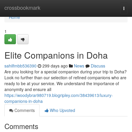
Home
crossbookmark
Togg
navi
Home
1
Elite Companions in Doha
sahilfmbb536390
299 days ago
News
Discuss
Are you looking for a special companion during your trip to Doha?
Look no further than our selection of refined companions who are
ready to be at your service. We understand the importance of
anonymity and ensure all
https://woodybrar980719.blogripley.com/38439613/luxury-
companions-in-doha
Comments
Who Upvoted
Comments