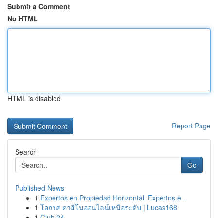
Submit a Comment
No HTML
HTML is disabled
Report Page
Search
Go
Published News
1
Expertos en Propiedad Horizontal: Expertos e...
1
โอกาส คาสิโนออนไลน์เหนือระดับ | Lucas168
1
Club 24