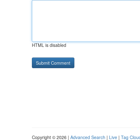
HTML is disabled
Copyright © 2026 |
Advanced Search
|
Live
|
Tag Clou