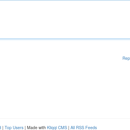
Rep
d
|
Top Users
| Made with
Kliqqi CMS
|
All RSS Feeds