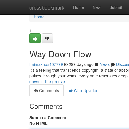
Home
crossbookmark
Home
New
Submit
Home
1
Way Down Flow
haimaznus407799
299 days ago
News
Discus
It's a feeling that transcends copyright, a state of absol
pulses through your veins, every note resonates deep 
down-in-the-groove
Comments
Who Upvoted
Comments
Submit a Comment
No HTML