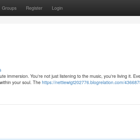
Groups
Register
Login
s
ute immersion. You're not just listening to the music, you're living it. Ev
within your soul. The
https://nettiewigt202776.blogrelation.com/43668