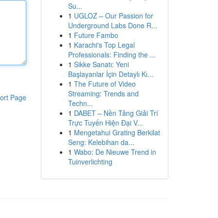
Su...
1
UGLOZ – Our Passion for
Underground Labs Done R...
1
Future Fambo
1
Karachi's Top Legal
Professionals: Finding the ...
1
Sikke Sanatı: Yeni
Başlayanlar İçin Detaylı Kı...
1
The Future of Video
Streaming: Trends and
ort Page
Techn...
1
DABET – Nền Tảng Giải Trí
Trực Tuyến Hiện Đại V...
1
Mengetahui Grating Berkilat
Seng: Kelebihan da...
1
Wabo: De Nieuwe Trend in
Tuinverlichting