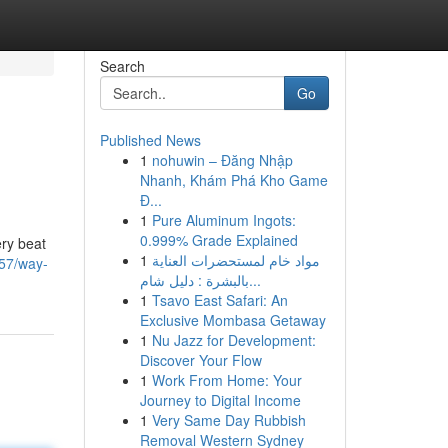
Search
Go
Published News
1
nohuwin – Đăng Nhập
Nhanh, Khám Phá Kho Game
Đ...
1
Pure Aluminum Ingots:
0.999% Grade Explained
ery beat
1
مواد خام لمستحضرات العناية
757/way-
بالبشرة : دليل شام...
1
Tsavo East Safari: An
Exclusive Mombasa Getaway
1
Nu Jazz for Development:
Discover Your Flow
1
Work From Home: Your
Journey to Digital Income
1
Very Same Day Rubbish
Removal Western Sydney