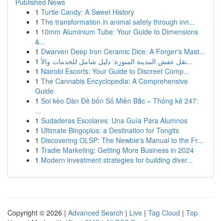
Published News
1
Turtle Candy: A Sweet History
1
The transformation in animal safety through inn...
1
10mm Aluminium Tube: Your Guide to Dimensions
&...
1
Dwarven Deep Iron Ceramic Dice: A Forger's Mast...
1
نقل عفش المدينة المنورة: دليل شامل للخدمات والأ...
1
Nairobi Escorts: Your Guide to Discreet Comp...
1
The Cannabis Encyclopedia: A Comprehensive
Guide
1
Soi kèo Dàn Đề bốn Số Miền Bắc – Thống kê 247:
...
1
Sudaderas Escolares: Una Guía Para Alumnos
1
Ultimate Bingoplus: a Destination for Tongits
1
Discovering OLSP: The Newbie's Manual to the Fr...
1
Tradie Marketing: Getting More Business in 2024
1
Modern investment strategies for building diver...
Copyright © 2026 |
Advanced Search
|
Live
|
Tag Cloud
|
Top