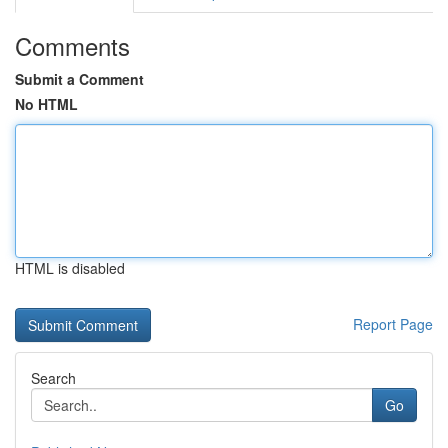
Comments
Submit a Comment
No HTML
HTML is disabled
Report Page
Search
Go