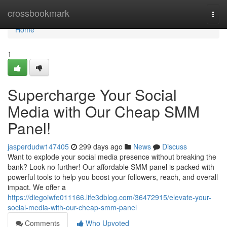
Home
crossbookmark
Togg
navi
Home
1
Supercharge Your Social
Media with Our Cheap SMM
Panel!
jasperdudw147405
299 days ago
News
Discuss
Want to explode your social media presence without breaking the
bank? Look no further! Our affordable SMM panel is packed with
powerful tools to help you boost your followers, reach, and overall
impact. We offer a
https://diegoiwfe011166.life3dblog.com/36472915/elevate-your-
social-media-with-our-cheap-smm-panel
Comments
Who Upvoted