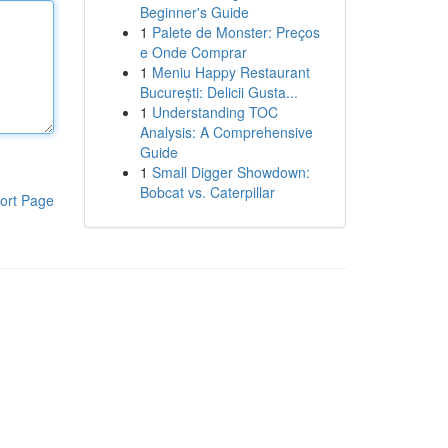
Beginner's Guide
1
Palete de Monster: Preços
e Onde Comprar
1
Meniu Happy Restaurant
București: Delicii Gusta...
1
Understanding TOC
Analysis: A Comprehensive
Guide
1
Small Digger Showdown:
Bobcat vs. Caterpillar
ort Page