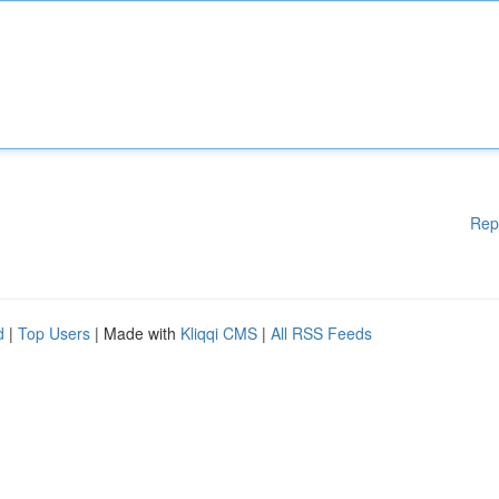
Rep
d
|
Top Users
| Made with
Kliqqi CMS
|
All RSS Feeds