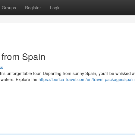
Groups
Register
Login
 from Spain
ss
this unforgettable tour. Departing from sunny Spain, you'll be whisked 
r waters. Explore the
https://iberica-travel.com/en/travel-packages/spain