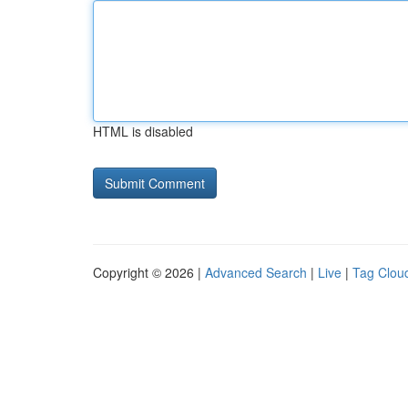
HTML is disabled
Copyright © 2026 |
Advanced Search
|
Live
|
Tag Clou