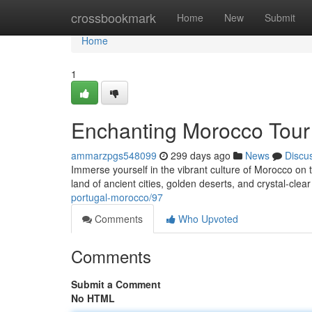
Home
crossbookmark
Home
New
Submit
Home
1
Enchanting Morocco Tour
ammarzpgs548099
299 days ago
News
Discu
Immerse yourself in the vibrant culture of Morocco on 
land of ancient cities, golden deserts, and crystal-clea
portugal-morocco/97
Comments
Who Upvoted
Comments
Submit a Comment
No HTML