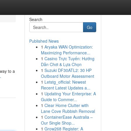
Search
Go
Published News
1
Aryaka WAN Optimization:
Maximizing Performance...
1
Casino Trực Tuyến: Hướng
Dẫn Chơi & Lựa Chọn
1
Suzuki DF30ATL2: 30 HP
away to a
Outboard Motor Assessment
-
1
Letstg_official: Newest
Recent Latest Updates a...
1
Updating Your Enterprise: A
Guide to Commer...
1
Clear Home Clutter with
Lane Cove Rubbish Removal
1
ContainerEase Australia –
Our Single Shop...
1
Grow268 Register: A