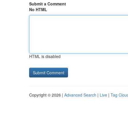
Submit a Comment
No HTML
HTML is disabled
Copyright © 2026 |
Advanced Search
|
Live
|
Tag Clou