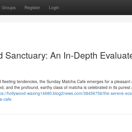
Groups
Register
Login
 Sanctuary: An In-Depth Evaluat
nd fleeting tendencies, the Sunday Matcha Cafe emerges for a pleasant
 and the profound, earthy class of matcha is celebrated in its purest
tps://hollywood-waxing14680.blog2news.com/38456756/the-serene-eco
a-cafe