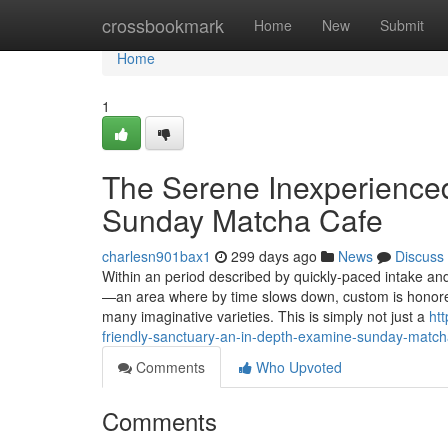
Home
crossbookmark
Home
New
Submit
Home
1
The Serene Inexperienced
Sunday Matcha Cafe
charlesn901bax1
299 days ago
News
Discuss
Within an period described by quickly-paced intake a
—an area where by time slows down, custom is honored,
many imaginative varieties. This is simply not just a
ht
friendly-sanctuary-an-in-depth-examine-sunday-match
Comments
Who Upvoted
Comments