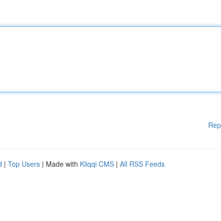
Rep
d
|
Top Users
| Made with
Kliqqi CMS
|
All RSS Feeds