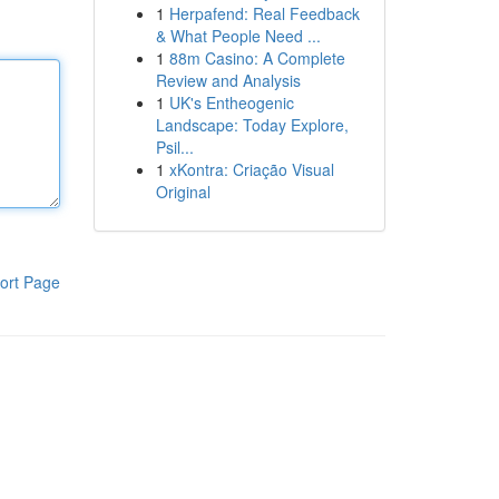
1
Herpafend: Real Feedback
& What People Need ...
1
88m Casino: A Complete
Review and Analysis
1
UK's Entheogenic
Landscape: Today Explore,
Psil...
1
xKontra: Criação Visual
Original
ort Page