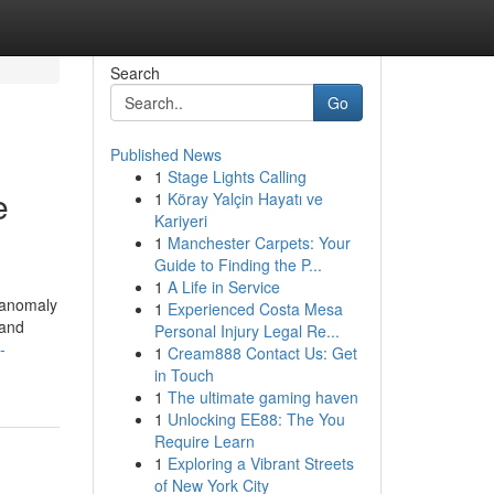
Search
Go
Published News
1
Stage Lights Calling
e
1
Köray Yalçin Hayatı ve
Kariyeri
1
Manchester Carpets: Your
Guide to Finding the P...
1
A Life in Service
 anomaly
1
Experienced Costa Mesa
 and
Personal Injury Legal Re...
-
1
Cream888 Contact Us: Get
in Touch
1
The ultimate gaming haven
1
Unlocking EE88: The You
Require Learn
1
Exploring a Vibrant Streets
of New York City