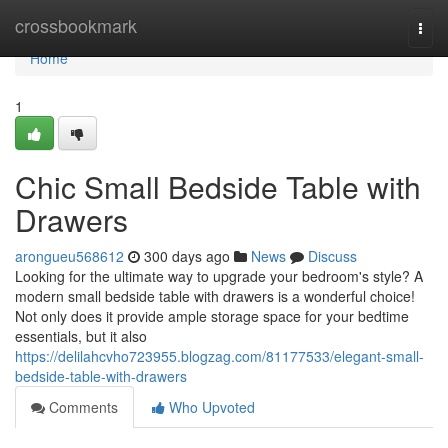
Home
crossbookmark
Togg
navi
Home
1
Chic Small Bedside Table with
Drawers
arongueu568612
300 days ago
News
Discuss
Looking for the ultimate way to upgrade your bedroom's style? A
modern small bedside table with drawers is a wonderful choice!
Not only does it provide ample storage space for your bedtime
essentials, but it also
https://delilahcvho723955.blogzag.com/81177533/elegant-small-
bedside-table-with-drawers
Comments
Who Upvoted