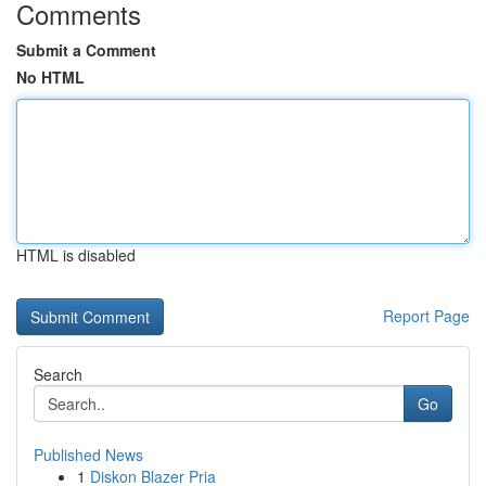
Comments
Submit a Comment
No HTML
HTML is disabled
Report Page
Search
Go
Published News
1
Diskon Blazer Pria