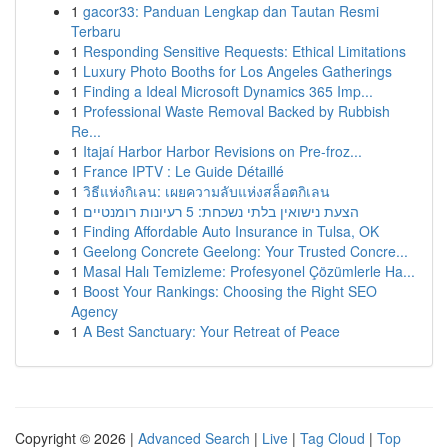
1
gacor33: Panduan Lengkap dan Tautan Resmi
Terbaru
1
Responding Sensitive Requests: Ethical Limitations
1
Luxury Photo Booths for Los Angeles Gatherings
1
Finding a Ideal Microsoft Dynamics 365 Imp...
1
Professional Waste Removal Backed by Rubbish
Re...
1
Itajaí Harbor Harbor Revisions on Pre-froz...
1
France IPTV : Le Guide Détaillé
1
วิธีแห่งกิเลน: เผยความลับแห่งสล็อตกิเลน
1
הצעת נישואין בלתי נשכחת: 5 רעיונות רומנטיים
1
Finding Affordable Auto Insurance in Tulsa, OK
1
Geelong Concrete Geelong: Your Trusted Concre...
1
Masal Halı Temizleme: Profesyonel Çözümlerle Ha...
1
Boost Your Rankings: Choosing the Right SEO
Agency
1
A Best Sanctuary: Your Retreat of Peace
Copyright © 2026 |
Advanced Search
|
Live
|
Tag Cloud
|
Top