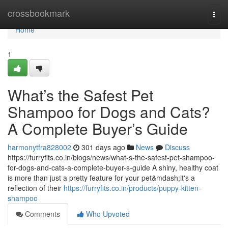
Home
crossbookmark
Togg
navi
Home
1
What’s the Safest Pet
Shampoo for Dogs and Cats?
A Complete Buyer’s Guide
harmonytfra828002
301 days ago
News
Discuss
https://furryfits.co.in/blogs/news/what-s-the-safest-pet-shampoo-
for-dogs-and-cats-a-complete-buyer-s-guide A shiny, healthy coat
is more than just a pretty feature for your pet&mdash;it's a
reflection of their
https://furryfits.co.in/products/puppy-kitten-
shampoo
Comments
Who Upvoted