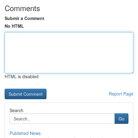
Comments
Submit a Comment
No HTML
HTML is disabled
Report Page
Search
Go
Published News