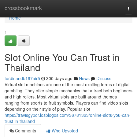
Home
crossbookmark
Togg
navi
Home
1
Slot Online You Can Trust in
Thailand
ferdinandb197air5
300 days ago
News
Discuss
Virtual slot machines are one of the most exciting forms of digital
gambling. They offer simple mechanics that attract both beginners
and high rollers. Most virtual slots are built around themes
ranging from sports to fruit symbols. Players can find video slots
depending on their style of play. Popular slot
https://travisgypdr.losblogos.com/36781323/online-slots-you-can-
trust-in-thailand
Comments
Who Upvoted