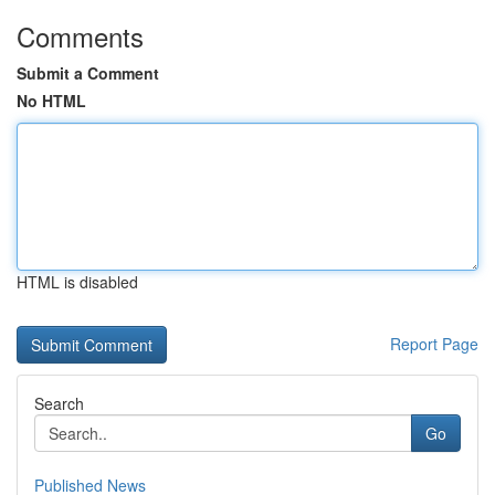
Comments
Submit a Comment
No HTML
HTML is disabled
Report Page
Search
Go
Published News