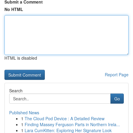
Submit a Comment
No HTML
HTML is disabled
Report Page
Search
Go
Published News
1
The Cloud Pod Device : A Detailed Review
1
Finding Massey Ferguson Parts in Northern Irela...
1
Lara CumKitten: Exploring Her Signature Look