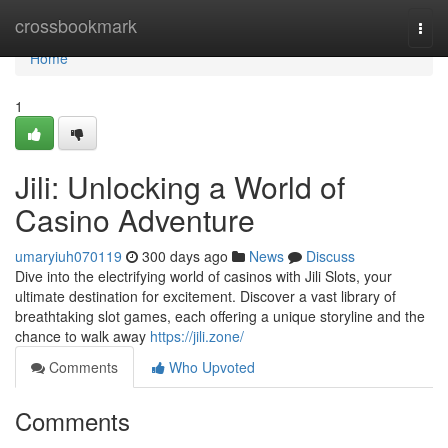
Home
crossbookmark
Togg
navi
Home
1
Jili: Unlocking a World of
Casino Adventure
umaryiuh070119
300 days ago
News
Discuss
Dive into the electrifying world of casinos with Jili Slots, your
ultimate destination for excitement. Discover a vast library of
breathtaking slot games, each offering a unique storyline and the
chance to walk away
https://jili.zone/
Comments
Who Upvoted
Comments