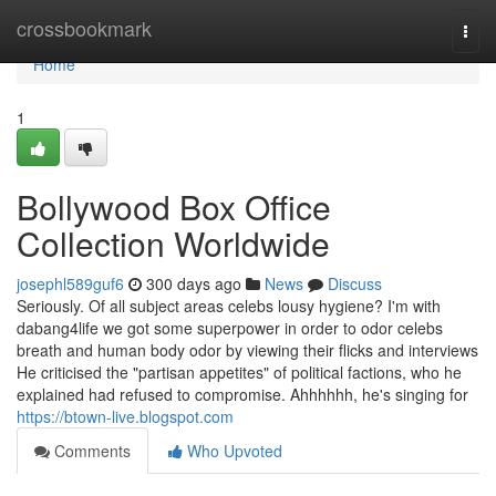
Home
crossbookmark
Togg
navi
Home
1
Bollywood Box Office
Collection Worldwide
josephl589guf6
300 days ago
News
Discuss
Seriously. Of all subject areas celebs lousy hygiene? I'm with
dabang4life we got some superpower in order to odor celebs
breath and human body odor by viewing their flicks and interviews
He criticised the "partisan appetites" of political factions, who he
explained had refused to compromise. Ahhhhhh, he's singing for
https://btown-live.blogspot.com
Comments
Who Upvoted