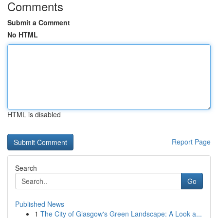
Comments
Submit a Comment
No HTML
HTML is disabled
Report Page
Search
Go
Published News
1
The City of Glasgow's Green Landscape: A Look a...