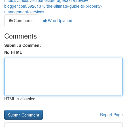
https://vancouver-real-estate-age83714.review-
blogger.com/59261378/the-ultimate-guide-to-property-
management-services
Comments
Who Upvoted
Comments
Submit a Comment
No HTML
HTML is disabled
Report Page