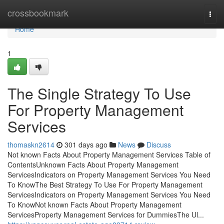
Home
crossbookmark
Togg
navi
Home
1
The Single Strategy To Use
For Property Management
Services
thomaskn2614
301 days ago
News
Discuss
Not known Facts About Property Management Services Table of
ContentsUnknown Facts About Property Management
ServicesIndicators on Property Management Services You Need
To KnowThe Best Strategy To Use For Property Management
ServicesIndicators on Property Management Services You Need
To KnowNot known Facts About Property Management
ServicesProperty Management Services for DummiesThe Ul...