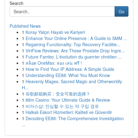
Search
Go
Published News
1
Koray Yalçın Hayatı ve Kariyeri
1
Enhance Your Online Presence : A Guide to SMM ...
1
Regaining Functionality: Top Recovery Facilitie...
1
ViriFlow Reviews: Are These Prostate Drop Ingre...
1
Future Fambo: L'évolution du guerrier chrétien ...
1
สล็อต OneMax: ลอง เล่น ฟรี !
1
How to Find Your IP Address: A Simple Guide
1
Understanding EE88: What You Must Know
1
Heavenly Mages: Sacred Magic and Otherworldly
H...
1
谷歌邮箱购买：安全可靠的选择？
1
88m Casino: Your Ultimate Guide & Review
1
비아스샵: 안심할 수 있는 약 구입 경로
1
Halkalı Eskort Hizmetleri: Kaliteli ve Güvenilir
1
Decoding EE88: The Comprehensive Investigation
...