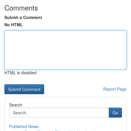
Comments
Submit a Comment
No HTML
HTML is disabled
Report Page
Search
Go
Published News