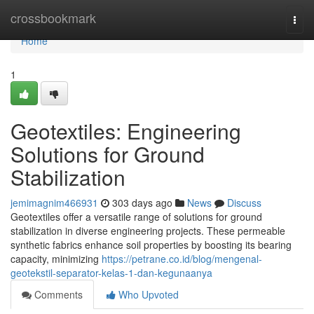
Home
crossbookmark
Togg
navi
Home
1
Geotextiles: Engineering
Solutions for Ground
Stabilization
jemimagnim466931
303 days ago
News
Discuss
Geotextiles offer a versatile range of solutions for ground
stabilization in diverse engineering projects. These permeable
synthetic fabrics enhance soil properties by boosting its bearing
capacity, minimizing
https://petrane.co.id/blog/mengenal-
geotekstil-separator-kelas-1-dan-kegunaanya
Comments
Who Upvoted