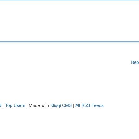
Rep
d
|
Top Users
| Made with
Kliqqi CMS
|
All RSS Feeds