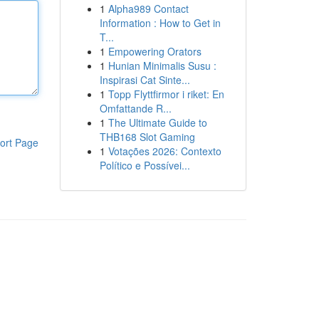
1
Alpha989 Contact
Information : How to Get in
T...
1
Empowering Orators
1
Hunian Minimalis Susu :
Inspirasi Cat Sinte...
1
Topp Flyttfirmor i riket: En
Omfattande R...
1
The Ultimate Guide to
THB168 Slot Gaming
ort Page
1
Votações 2026: Contexto
Político e Possívei...