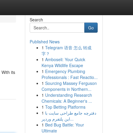
Search
Go
Published News
1
Telegram 语音 怎么 转成
字？
1
Amboseli: Your Quick
Kenya Wildlife Escape
1
Emergency Plumbing
 With its
Professionals : Fast Reactio...
1
Sourcing Massey Ferguson
Components in Northern...
1
Understanding Research
Chemicals: A Beginner's ...
1
Top Betting Platforms
1
دفترچه جامع طراحی سایت با
این پلتفرم وردپر...
1
Bed Bug Battle: Your
Ultimate