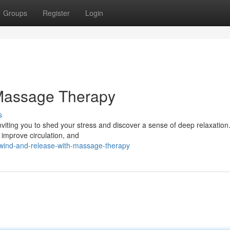
Groups
Register
Login
Massage Therapy
s
viting you to shed your stress and discover a sense of deep relaxation.
 improve circulation, and
wind-and-release-with-massage-therapy