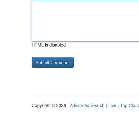
HTML is disabled
Copyright © 2026 |
Advanced Search
|
Live
|
Tag Clou