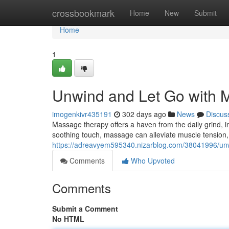
Home
crossbookmark
Home
New
Submit
Home
1
Unwind and Let Go with 
imogenkivr435191
302 days ago
News
Discus
Massage therapy offers a haven from the daily grind, in
soothing touch, massage can alleviate muscle tension,
https://adreavyem595340.nizarblog.com/38041996/un
Comments
Who Upvoted
Comments
Submit a Comment
No HTML