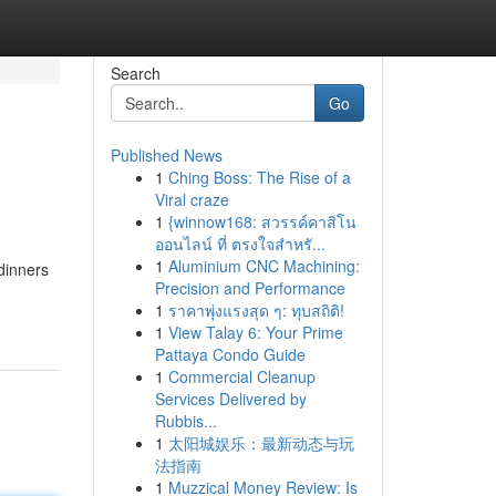
Search
Go
Published News
1
Ching Boss: The Rise of a
Viral craze
1
{winnow168: สวรรค์คาสิโน
ออนไลน์ ที่ ตรงใจสำหรั...
1
Aluminium CNC Machining:
 dinners
Precision and Performance
1
ราคาพุ่งแรงสุด ๆ: ทุบสถิติ!
1
View Talay 6: Your Prime
Pattaya Condo Guide
1
Commercial Cleanup
Services Delivered by
Rubbis...
1
太阳城娱乐：最新动态与玩
法指南
1
Muzzical Money Review: Is