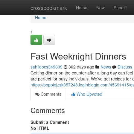
Home
crossbookmark
Home
New
Submit
Home
1
Fast Weeknight Dinners
sahileocs349609
302 days ago
News
Discuss
Getting dinner on the counter after a long day can feel
are perfect for busy individuals. We've got recipes for 
https://poppiejzsk357248.loginblogin.com/45691415/e
Comments
Who Upvoted
Comments
Submit a Comment
No HTML