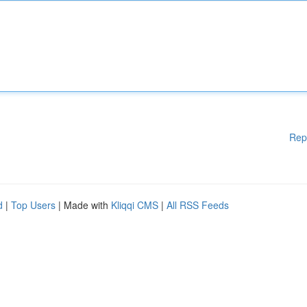
Rep
d
|
Top Users
| Made with
Kliqqi CMS
|
All RSS Feeds