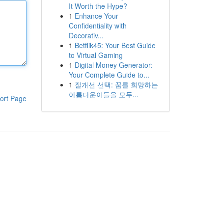
It Worth the Hype?
1
Enhance Your
Confidentiality with
Decorativ...
1
Betflik45: Your Best Guide
to Virtual Gaming
1
Digital Money Generator:
Your Complete Guide to...
1
질개선 선택: 꿈를 희망하는
아름다운이들을 모두...
ort Page