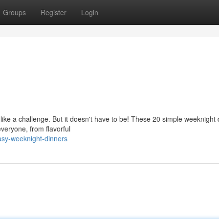
Groups
Register
Login
 like a challenge. But it doesn't have to be! These 20 simple weeknight
everyone, from flavorful
asy-weeknight-dinners