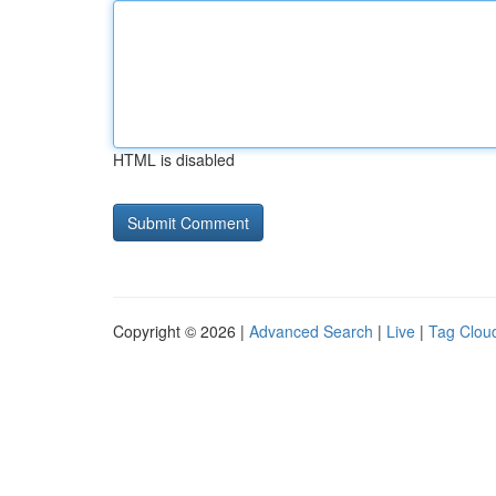
HTML is disabled
Copyright © 2026 |
Advanced Search
|
Live
|
Tag Clou