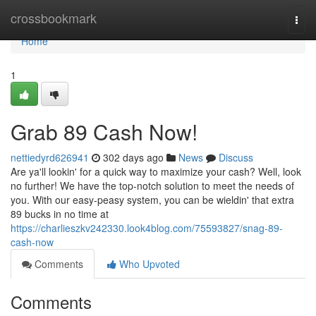
Home
crossbookmark
Togg
navi
Home
1
Grab 89 Cash Now!
nettiedyrd626941
302 days ago
News
Discuss
Are ya'll lookin' for a quick way to maximize your cash? Well, look
no further! We have the top-notch solution to meet the needs of
you. With our easy-peasy system, you can be wieldin' that extra
89 bucks in no time at
https://charlieszkv242330.look4blog.com/75593827/snag-89-
cash-now
Comments
Who Upvoted
Comments