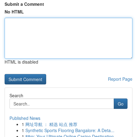
Submit a Comment
No HTML
HTML is disabled
Report Page
Search
Go
Published News
1
网址导航 ： 精选 站点 推荐
1
Synthetic Sports Flooring Bangalore: A Deta...
1
88m: Your Ultimate Online Casino Destination