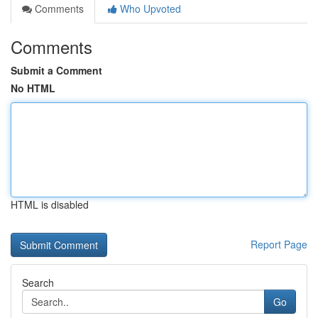
Comments
Who Upvoted
Comments
Submit a Comment
No HTML
HTML is disabled
Report Page
Search
Go