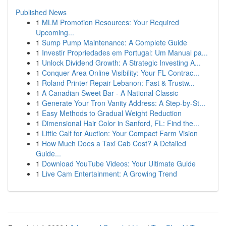
Published News
1
MLM Promotion Resources: Your Required
Upcoming...
1
Sump Pump Maintenance: A Complete Guide
1
Investir Propriedades em Portugal: Um Manual pa...
1
Unlock Dividend Growth: A Strategic Investing A...
1
Conquer Area Online Visibility: Your FL Contrac...
1
Roland Printer Repair Lebanon: Fast & Trustw...
1
A Canadian Sweet Bar - A National Classic
1
Generate Your Tron Vanity Address: A Step-by-St...
1
Easy Methods to Gradual Weight Reduction
1
Dimensional Hair Color in Sanford, FL: Find the...
1
Little Calf for Auction: Your Compact Farm Vision
1
How Much Does a Taxi Cab Cost? A Detailed
Guide...
1
Download YouTube Videos: Your Ultimate Guide
1
Live Cam Entertainment: A Growing Trend