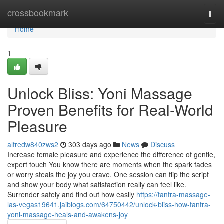
Home
crossbookmark
Togg
navi
Home
1
Unlock Bliss: Yoni Massage
Proven Benefits for Real-World
Pleasure
alfredw840zws2
303 days ago
News
Discuss
Increase female pleasure and experience the difference of gentle,
expert touch You know there are moments when the spark fades
or worry steals the joy you crave. One session can flip the script
and show your body what satisfaction really can feel like.
Surrender safely and find out how easily
https://tantra-massage-
las-vegas19641.jaiblogs.com/64750442/unlock-bliss-how-tantra-
yoni-massage-heals-and-awakens-joy