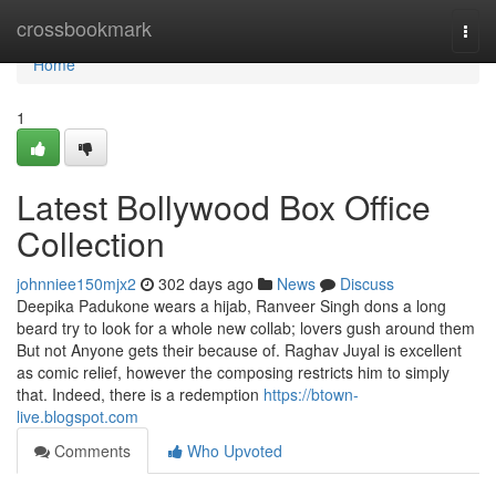
Home
crossbookmark
Togg
navi
Home
1
Latest Bollywood Box Office
Collection
johnniee150mjx2
302 days ago
News
Discuss
Deepika Padukone wears a hijab, Ranveer Singh dons a long
beard try to look for a whole new collab; lovers gush around them
But not Anyone gets their because of. Raghav Juyal is excellent
as comic relief, however the composing restricts him to simply
that. Indeed, there is a redemption
https://btown-
live.blogspot.com
Comments
Who Upvoted