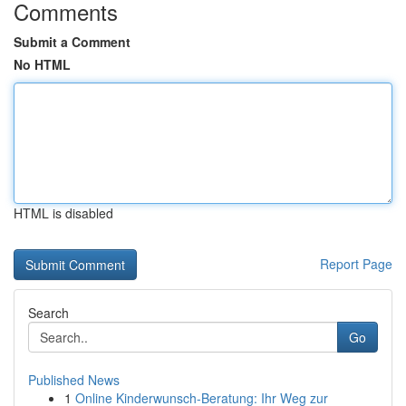
Comments
Submit a Comment
No HTML
HTML is disabled
Report Page
Search
Go
Published News
1
Online Kinderwunsch-Beratung: Ihr Weg zur