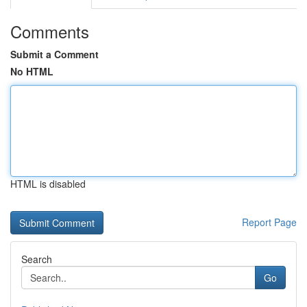
Comments
Submit a Comment
No HTML
HTML is disabled
Report Page
Search
Go