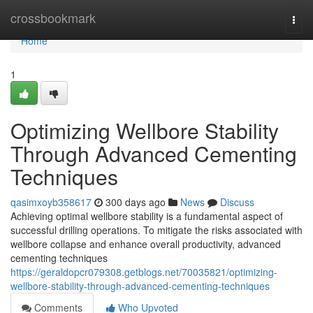
Home
crossbookmark
Togg
navi
Home
1
Optimizing Wellbore Stability
Through Advanced Cementing
Techniques
qasimxoyb358617
300 days ago
News
Discuss
Achieving optimal wellbore stability is a fundamental aspect of
successful drilling operations. To mitigate the risks associated with
wellbore collapse and enhance overall productivity, advanced
cementing techniques
https://geraldopcr079308.getblogs.net/70035821/optimizing-
wellbore-stability-through-advanced-cementing-techniques
Comments
Who Upvoted