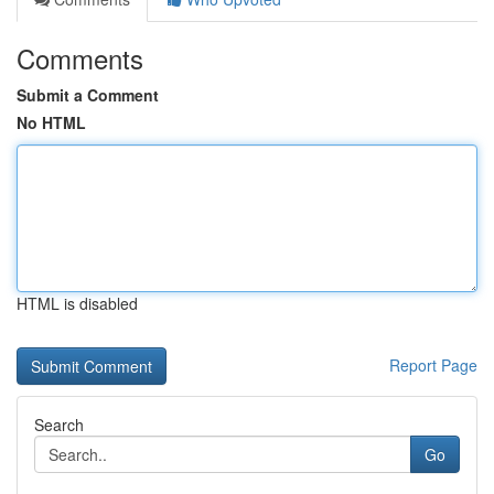
Comments
Submit a Comment
No HTML
HTML is disabled
Report Page
Search
Go