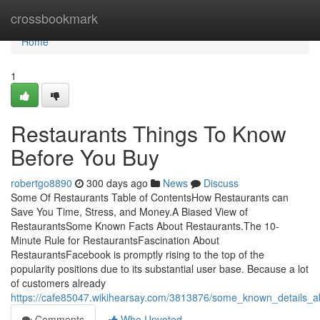
Home
crossbookmark
Home
1
Restaurants Things To Know
Before You Buy
robertgo8890
300 days ago
News
Discuss
Some Of Restaurants Table of ContentsHow Restaurants can
Save You Time, Stress, and Money.A Biased View of
RestaurantsSome Known Facts About Restaurants.The 10-
Minute Rule for RestaurantsFascination About
RestaurantsFacebook is promptly rising to the top of the
popularity positions due to its substantial user base. Because a lot
of customers already
https://cafe85047.wikihearsay.com/3813876/some_known_details_a
Comments
Who Upvoted