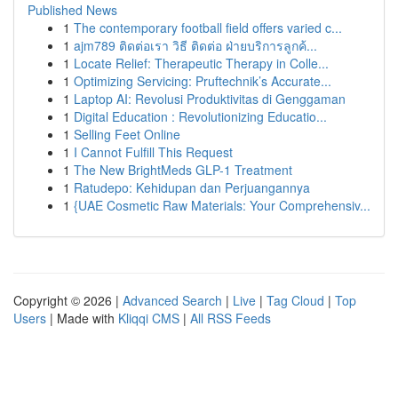
Published News
1
The contemporary football field offers varied c...
1
ajm789 ติดต่อเรา วิธี ติดต่อ ฝ่ายบริการลูกค้...
1
Locate Relief: Therapeutic Therapy in Colle...
1
Optimizing Servicing: Pruftechnik’s Accurate...
1
Laptop AI: Revolusi Produktivitas di Genggaman
1
Digital Education : Revolutionizing Educatio...
1
Selling Feet Online
1
I Cannot Fulfill This Request
1
The New BrightMeds GLP-1 Treatment
1
Ratudepo: Kehidupan dan Perjuangannya
1
{UAE Cosmetic Raw Materials: Your Comprehensiv...
Copyright © 2026 |
Advanced Search
|
Live
|
Tag Cloud
|
Top
Users
| Made with
Kliqqi CMS
|
All RSS Feeds