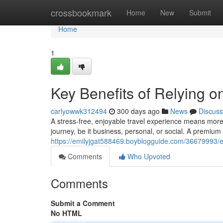
Home
crossbookmark
Home
New
Submit
Home
1
Key Benefits of Relying o
carlyowwk312494
300 days ago
News
Discuss
A stress-free, enjoyable travel experience means more
journey, be it business, personal, or social. A premium
https://emilyjgat588469.boyblogguide.com/36679993/ess
Comments
Who Upvoted
Comments
Submit a Comment
No HTML