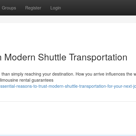
Groups
Register
Login
n Modern Shuttle Transportation
 than simply reaching your destination. How you arrive influences the 
 limousine rental guarantees
ential-reasons-to-trust-modern-shuttle-transportation-for-your-next-j