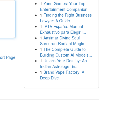
1
Yono Games: Your Top
Entertainment Companion
1
Finding the Right Business
Lawyer: A Guide
1
IPTV España: Manual
Exhaustivo para Elegir l...
1
Aasimar Divine Soul
Sorcerer: Radiant Magic
1
The Complete Guide to
Building Custom AI Models...
ort Page
1
Unlock Your Destiny: An
Indian Astrologer in...
1
Brand Vape Factory: A
Deep Dive