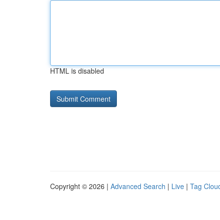
HTML is disabled
Copyright © 2026 |
Advanced Search
|
Live
|
Tag Clou