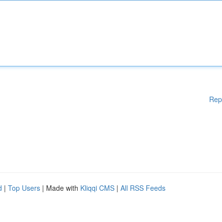
Rep
d
|
Top Users
| Made with
Kliqqi CMS
|
All RSS Feeds