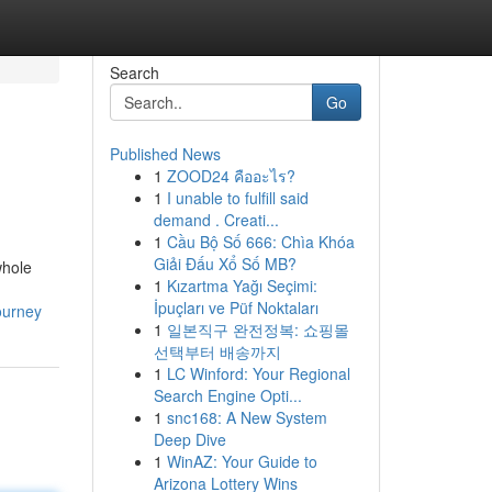
Search
Go
Published News
1
ZOOD24 คืออะไร?
1
I unable to fulfill said
demand . Creati...
1
Cầu Bộ Số 666: Chìa Khóa
Giải Đấu Xổ Số MB?
whole
1
Kızartma Yağı Seçimi:
İpuçları ve Püf Noktaları
ourney
1
일본직구 완전정복: 쇼핑몰
선택부터 배송까지
1
LC Winford: Your Regional
Search Engine Opti...
1
snc168: A New System
Deep Dive
1
WinAZ: Your Guide to
Arizona Lottery Wins