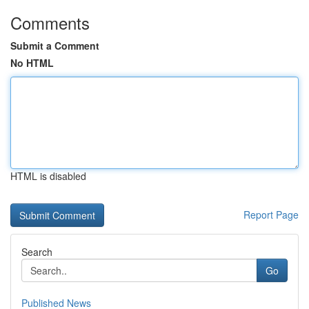
Comments
Submit a Comment
No HTML
HTML is disabled
Report Page
Search
Go
Published News