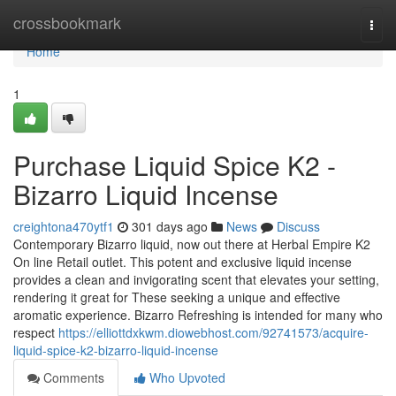
Home
crossbookmark
Togg
navi
Home
1
Purchase Liquid Spice K2 -
Bizarro Liquid Incense
creightona470ytf1
301 days ago
News
Discuss
Contemporary Bizarro liquid, now out there at Herbal Empire K2
On line Retail outlet. This potent and exclusive liquid incense
provides a clean and invigorating scent that elevates your setting,
rendering it great for These seeking a unique and effective
aromatic experience. Bizarro Refreshing is intended for many who
respect
https://elliottdxkwm.diowebhost.com/92741573/acquire-
liquid-spice-k2-bizarro-liquid-incense
Comments
Who Upvoted