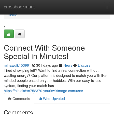
Home
crossbookmark
Togg
navi
Home
1
Connect With Someone
Special in Minutes!
minawqlk153991
301 days ago
News
Discuss
Tired of swiping left? Want to find a real connection without
wasting energy? Our platform is designed to match you with like-
minded people based on your hobbies. With our easy-to-use
system, finding your match has
https://albiekdxn752370.yourkwikimage.com/user
Comments
Who Upvoted
Comments