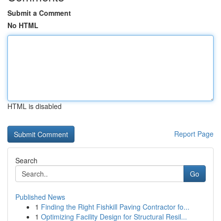
Submit a Comment
No HTML
HTML is disabled
Report Page
Search
Go
Published News
1
Finding the Right Fishkill Paving Contractor fo...
1
Optimizing Facility Design for Structural Resil...