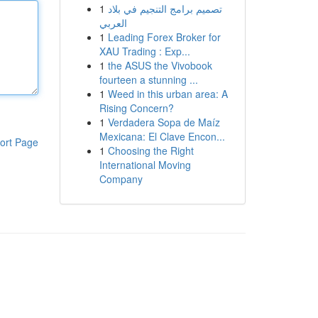
1
تصميم برامج التنجيم في بلاد
العربي
1
Leading Forex Broker for
XAU Trading : Exp...
1
the ASUS the Vivobook
fourteen a stunning ...
1
Weed in this urban area: A
Rising Concern?
1
Verdadera Sopa de Maíz
Mexicana: El Clave Encon...
ort Page
1
Choosing the Right
International Moving
Company