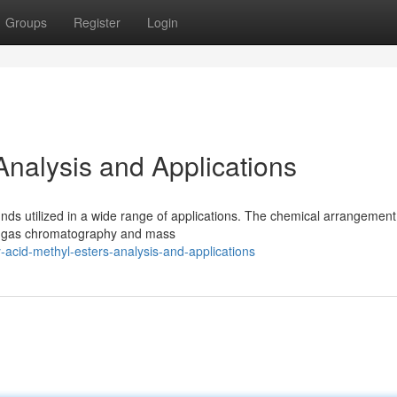
Groups
Register
Login
 Analysis and Applications
ds utilized in a wide range of applications. The chemical arrangement
 as gas chromatography and mass
acid-methyl-esters-analysis-and-applications