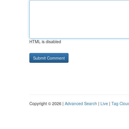
HTML is disabled
Copyright © 2026 |
Advanced Search
|
Live
|
Tag Clou