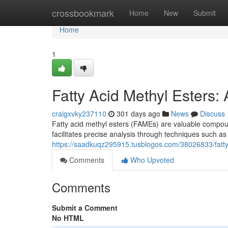
Home
crossbookmark
Home
New
Submit
Home
1
Fatty Acid Methyl Esters:
craigxvky237110
301 days ago
News
Discuss
Fatty acid methyl esters (FAMEs) are valuable compoun
facilitates precise analysis through techniques such
https://saadkuqz295915.tusblogos.com/38026833/fatty-
Comments
Who Upvoted
Comments
Submit a Comment
No HTML