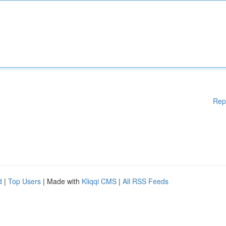
Rep
d
|
Top Users
| Made with
Kliqqi CMS
|
All RSS Feeds