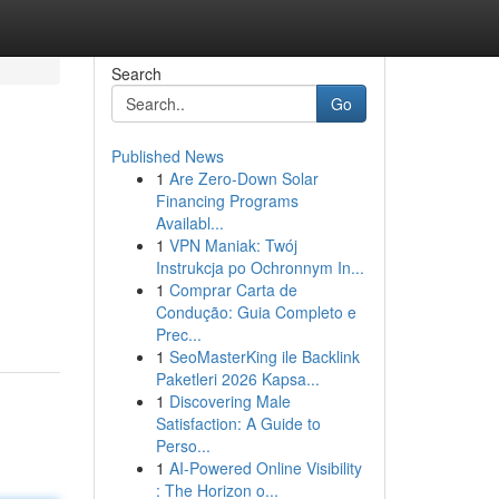
Search
Go
Published News
1
Are Zero-Down Solar
Financing Programs
Availabl...
1
VPN Maniak: Twój
Instrukcja po Ochronnym In...
1
Comprar Carta de
Condução: Guia Completo e
Prec...
1
SeoMasterKing ile Backlink
Paketleri 2026 Kapsa...
1
Discovering Male
Satisfaction: A Guide to
Perso...
1
AI-Powered Online Visibility
: The Horizon o...