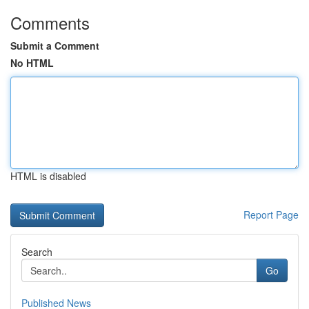
Comments
Submit a Comment
No HTML
HTML is disabled
Report Page
Search
Go
Published News