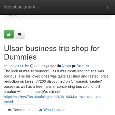
Home
crossbookmark
Togg
navi
Home
1
Ulsan business trip shop for
Dummies
seingalo114jih5
303 days ago
News
Discuss
The look at was so wonderful as it was clean and the sea was
obvious. The full loved ones was quite satisfied and rested. price
reduction on fares (??200 discounted on Chwaseok "seated"
buses) as well as a free transfer concerning bus solutions if
created within the hour.|We did not
https://colliny470s.atualblog.com/43810444/a-review-of-ulsan-
travel
Comments
Who Upvoted