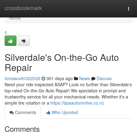
Home
crossbookmark
Togg
navi
Home
1
Silverdale's On-the-Go Auto
Repair
tomasovlm322026
301 days ago
News
Discuss
Need your ride inspected ASAP? Look no further than Silverdale's
top-rated On-the-Go Auto Repair! We specialize in prompt and
trustworthy service for all your mechanical needs. Whether it's a
simple tire rotation or a
https://bpaautomotive.co.nz
Comments
Who Upvoted
Comments