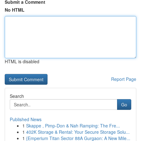
Submit a Comment
No HTML
HTML is disabled
Report Page
Search
Go
Published News
1
Skappe , Pimp-Don & Nah Ramping: The Fre...
1
402K Storage & Rental: Your Secure Storage Solu...
1
{Emperium Titan Sector 88A Gurgaon: A New Mile...