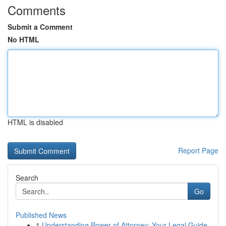
Comments
Submit a Comment
No HTML
HTML is disabled
Report Page
Search
Go
Published News
1
Understanding Power of Attorney: Your Legal Guide