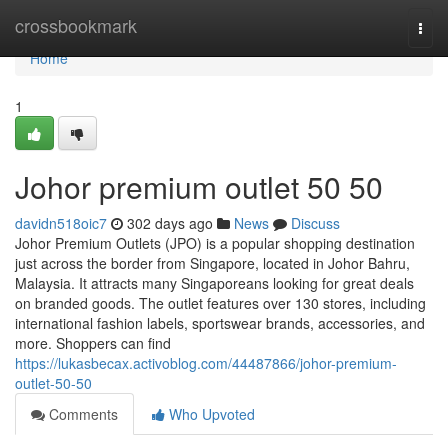
Home
crossbookmark
Togg
navi
Home
1
Johor premium outlet 50 50
davidn518oic7
302 days ago
News
Discuss
Johor Premium Outlets (JPO) is a popular shopping destination
just across the border from Singapore, located in Johor Bahru,
Malaysia. It attracts many Singaporeans looking for great deals
on branded goods. The outlet features over 130 stores, including
international fashion labels, sportswear brands, accessories, and
more. Shoppers can find
https://lukasbecax.activoblog.com/44487866/johor-premium-
outlet-50-50
Comments
Who Upvoted