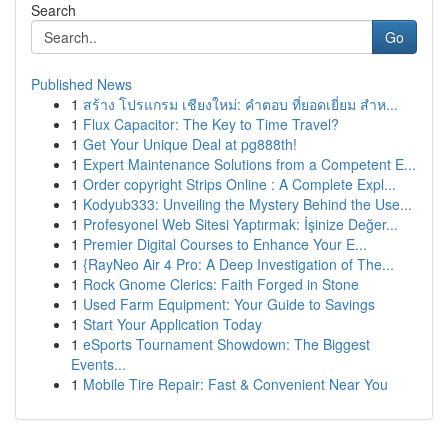
Search
Go
Published News
1
สร้าง โปรแกรม เชียงใหม่: คำตอบ ที่ยอดเยี่ยม สำห...
1
Flux Capacitor: The Key to Time Travel?
1
Get Your Unique Deal at pg888th!
1
Expert Maintenance Solutions from a Competent E...
1
Order copyright Strips Online : A Complete Expl...
1
Kodyub333: Unveiling the Mystery Behind the Use...
1
Profesyonel Web Sitesi Yaptırmak: İşinize Değer...
1
Premier Digital Courses to Enhance Your E...
1
{RayNeo Air 4 Pro: A Deep Investigation of The...
1
Rock Gnome Clerics: Faith Forged in Stone
1
Used Farm Equipment: Your Guide to Savings
1
Start Your Application Today
1
eSports Tournament Showdown: The Biggest
Events...
1
Mobile Tire Repair: Fast & Convenient Near You