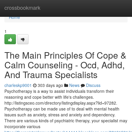
Home
crossbookmark
Home
1
The Main Principles Of Cope &
Calm Counseling - Ocd, Adhd,
And Trauma Specialists
charleskp9001
303 days ago
News
Discuss
Psychotherapy is a way to assist individuals transform their
reasoning and cope better with life's challenges.
http://listingsceo.com/directory/listingdisplay.aspx?lid=97282.
Psychotherapy can be made use of to deal with mental health
issues such as anxiety, stress and anxiety and dependency.
There are various kinds of psychiatric therapy, your specialist may
incorporate various