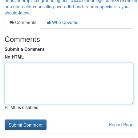
https://therapistaidgroundingtech14444.bleepblogs.com/38191591/in
on-cope-calm-counseling-ocd-adhd-and-trauma-specialists-you-
should-know
Comments
Who Upvoted
Comments
Submit a Comment
No HTML
HTML is disabled
Report Page