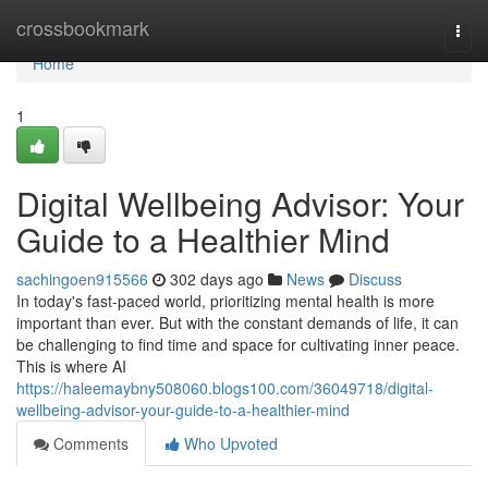
Home
crossbookmark
Togg
navi
Home
1
Digital Wellbeing Advisor: Your
Guide to a Healthier Mind
sachingoen915566
302 days ago
News
Discuss
In today's fast-paced world, prioritizing mental health is more
important than ever. But with the constant demands of life, it can
be challenging to find time and space for cultivating inner peace.
This is where AI
https://haleemaybny508060.blogs100.com/36049718/digital-
wellbeing-advisor-your-guide-to-a-healthier-mind
Comments
Who Upvoted