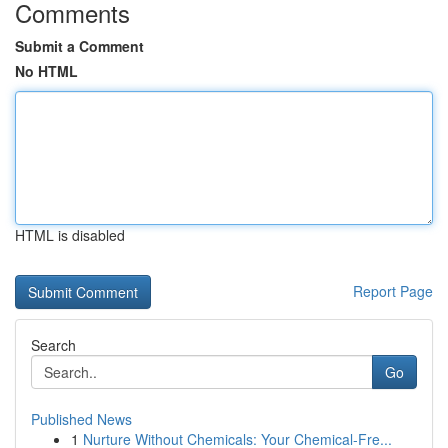
Comments
Submit a Comment
No HTML
HTML is disabled
Report Page
Search
Go
Published News
1
Nurture Without Chemicals: Your Chemical-Fre...