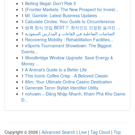
1
Betting Illegal: Don't Risk It
1
{Frontier Markets: The New Prospect for Invest...
1
Mr. Gamble: Latest Business Updates
1
Calculate Circles: Your Guide to Circumference
1
방콕 한식 맛집 BEST 7: 현지인도 인정한 숨겨진 ...
1
الشاشات التفاعلية في القاعات و المدارس السعودية
1
Recovering Mobility : Rehabilitation Facilities...
1
eSports Tournament Showdown: The Biggest
Events...
1
Woodbridge Window Upgrade: Save Energy &
Money ...
1
A Animal's Guide to a Better Life
1
This Iconic Coffee Crisp - A Beloved Classic
1
88m: Your Ultimate Online Casino Destination
1
Generate Teron Stylish Identifier Utility
1
nohuwin – Đăng Nhập Nhanh, Khám Phá Kho Game
Đ...
Copyright © 2026 |
Advanced Search
|
Live
|
Tag Cloud
|
Top