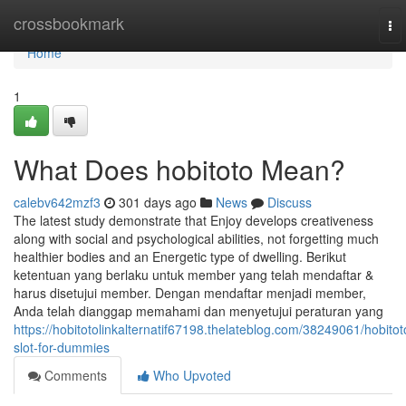
Home
crossbookmark
To
nav
Home
1
What Does hobitoto Mean?
calebv642mzf3
301 days ago
News
Discuss
The latest study demonstrate that Enjoy develops creativeness
along with social and psychological abilities, not forgetting much
healthier bodies and an Energetic type of dwelling. Berikut
ketentuan yang berlaku untuk member yang telah mendaftar &
harus disetujui member. Dengan mendaftar menjadi member,
Anda telah dianggap memahami dan menyetujui peraturan yang
https://hobitotolinkalternatif67198.thelateblog.com/38249061/hobitot
slot-for-dummies
Comments
Who Upvoted