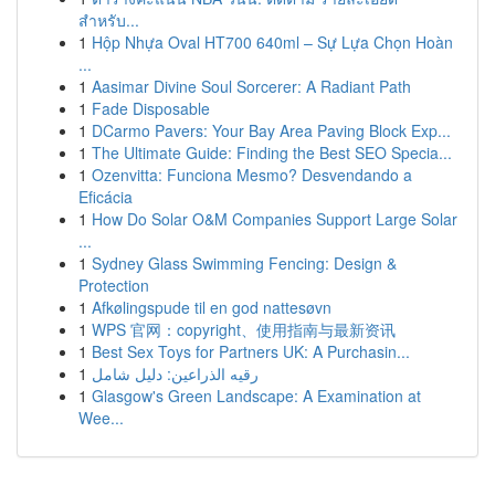
สำหรับ...
1
Hộp Nhựa Oval HT700 640ml – Sự Lựa Chọn Hoàn
...
1
Aasimar Divine Soul Sorcerer: A Radiant Path
1
Fade Disposable
1
DCarmo Pavers: Your Bay Area Paving Block Exp...
1
The Ultimate Guide: Finding the Best SEO Specia...
1
Ozenvitta: Funciona Mesmo? Desvendando a
Eficácia
1
How Do Solar O&M Companies Support Large Solar
...
1
Sydney Glass Swimming Fencing: Design &
Protection
1
Afkølingspude til en god nattesøvn
1
WPS 官网：copyright、使用指南与最新资讯
1
Best Sex Toys for Partners UK: A Purchasin...
1
رقيه الذراعين: دليل شامل
1
Glasgow's Green Landscape: A Examination at
Wee...