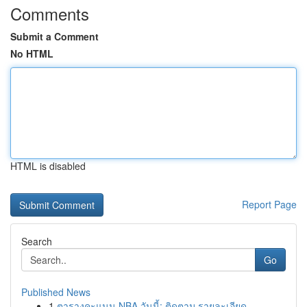
Comments
Submit a Comment
No HTML
HTML is disabled
Report Page
Search
Go
Published News
1
ตารางคะแนน NBA วันนี้: ติดตาม รายละเอียด