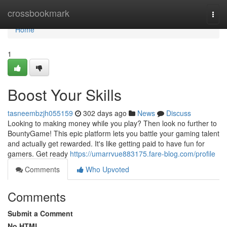
Home
crossbookmark
Togg
navi
Home
1
Boost Your Skills
tasneembzjh055159
302 days ago
News
Discuss
Looking to making money while you play? Then look no further to
BountyGame! This epic platform lets you battle your gaming talent
and actually get rewarded. It's like getting paid to have fun for
gamers. Get ready
https://umarrvue883175.fare-blog.com/profile
Comments
Who Upvoted
Comments
Submit a Comment
No HTML