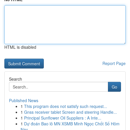
HTML is disabled
Report Page
Search
Go
Published News
1
This program does not satisfy such request...
1
Gnss receiver tablet Screen and steering Handle...
1
Principal Sunflower Oil Suppliers : A Inte...
1
Dự đoán Bao lô MN XSMB Minh Ngọc Chốt Số Hôm
Nay