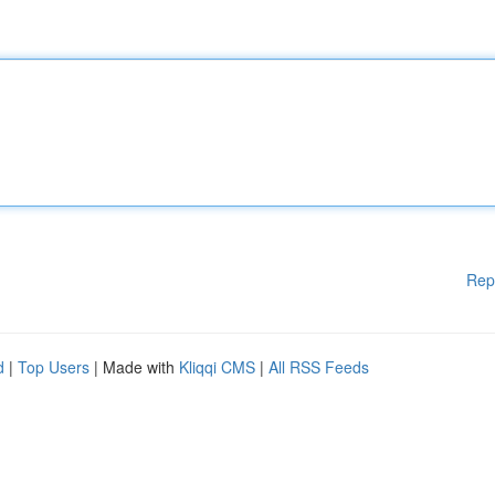
Rep
d
|
Top Users
| Made with
Kliqqi CMS
|
All RSS Feeds