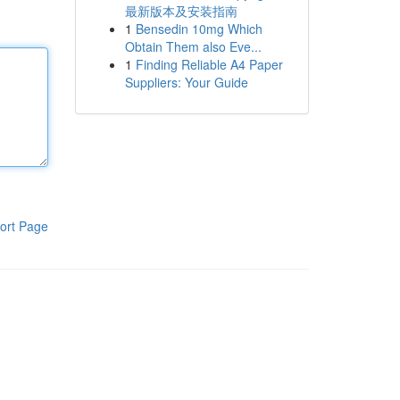
最新版本及安装指南
1
Bensedin 10mg Which
Obtain Them also Eve...
1
Finding Reliable A4 Paper
Suppliers: Your Guide
ort Page