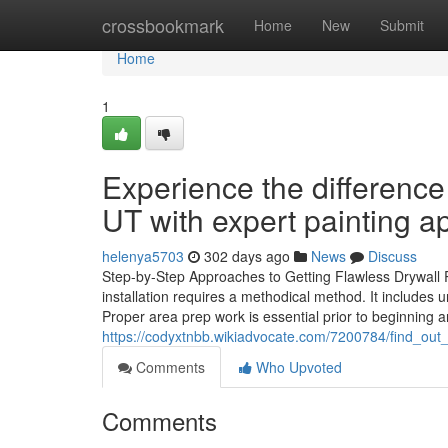
Home
crossbookmark
Home
New
Submit
Home
1
Experience the difference
UT with expert painting ap
helenya5703
302 days ago
News
Discuss
Step-by-Step Approaches to Getting Flawless Drywall Re
installation requires a methodical method. It includes u
Proper area prep work is essential prior to beginning a
https://codyxtnbb.wikiadvocate.com/7200784/find_
Comments
Who Upvoted
Comments