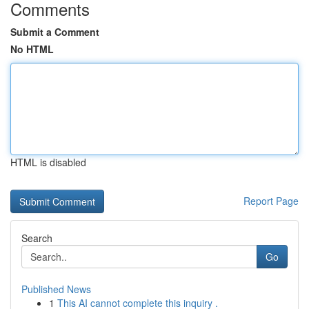
Comments
Submit a Comment
No HTML
HTML is disabled
Report Page
Search
Go
Published News
1
This AI cannot complete this inquiry .