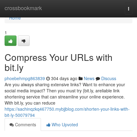
Home
crossbookmark
Togg
navi
Home
1
Compress Your URLs with
bit.ly
phoebehmpg863839
304 days ago
News
Discuss
Are you always sharing extensive links? Want to enhance your
social media impact? Then you must try {bit.ly, areliable link
shortening service that can streamline your online experience.
With bit.ly, you can reduce
https://sachinqzkq467750.mybjjblog.com/shorten-your-links-with-
bit-ly-50079794
Comments
Who Upvoted