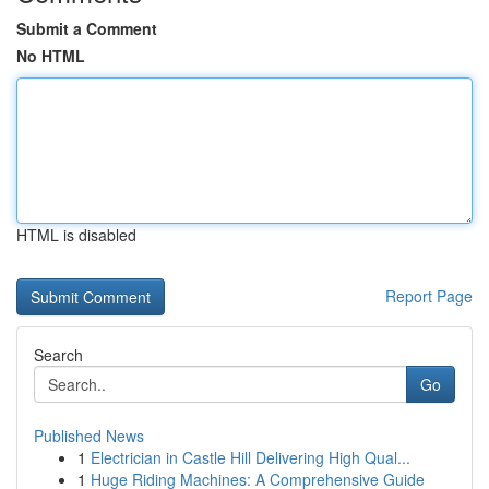
Submit a Comment
No HTML
HTML is disabled
Report Page
Search
Go
Published News
1
Electrician in Castle Hill Delivering High Qual...
1
Huge Riding Machines: A Comprehensive Guide