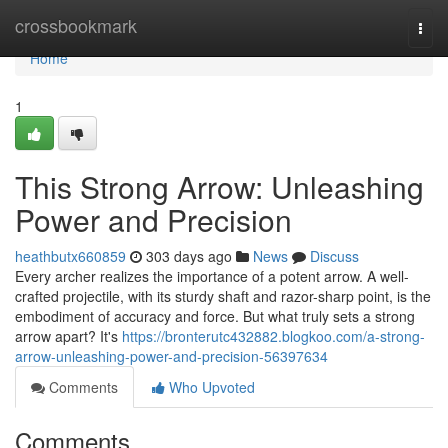
Home
crossbookmark
Togg
navi
Home
1
This Strong Arrow: Unleashing
Power and Precision
heathbutx660859
303 days ago
News
Discuss
Every archer realizes the importance of a potent arrow. A well-
crafted projectile, with its sturdy shaft and razor-sharp point, is the
embodiment of accuracy and force. But what truly sets a strong
arrow apart? It's
https://bronterutc432882.blogkoo.com/a-strong-
arrow-unleashing-power-and-precision-56397634
Comments
Who Upvoted
Comments