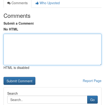
Comments
Who Upvoted
Comments
Submit a Comment
No HTML
HTML is disabled
Report Page
Search
Go