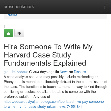
Home
crossbookmark
Togg
navi
Home
1
Hire Someone To Write My
Harvard Case Study
Fundamentals Explained
glennb078dau2
304 days ago
News
Discuss
A case analysis scenario may possibly include misleading or
Phony details meant to deliberately distract in the central issues of
the case. The function is to teach learners the way to kind through
conflicting or useless details to be able to come up with the
preferred solution. Any use of
https://eduardovfyuj.ampblogs.com/top-latest-five-pay-someone-
to-write-my-hbr-case-study-urban-news-74551841