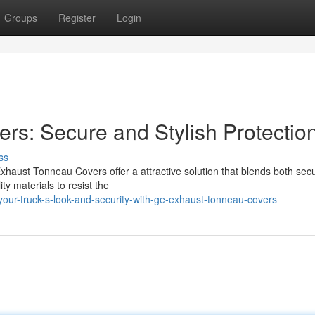
Groups
Register
Login
s: Secure and Stylish Protectio
ss
haust Tonneau Covers offer a attractive solution that blends both secu
ty materials to resist the
ur-truck-s-look-and-security-with-ge-exhaust-tonneau-covers