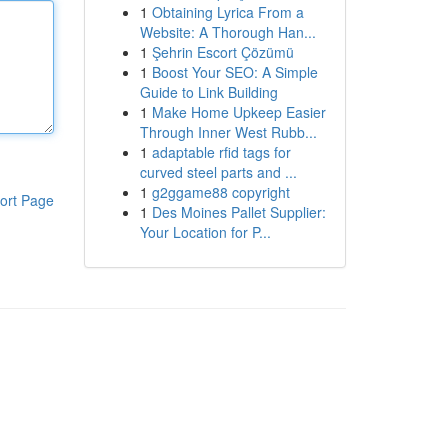
1
Obtaining Lyrica From a
Website: A Thorough Han...
1
Şehrin Escort Çözümü
1
Boost Your SEO: A Simple
Guide to Link Building
1
Make Home Upkeep Easier
Through Inner West Rubb...
1
adaptable rfid tags for
curved steel parts and ...
1
g2ggame88 copyright
ort Page
1
Des Moines Pallet Supplier:
Your Location for P...