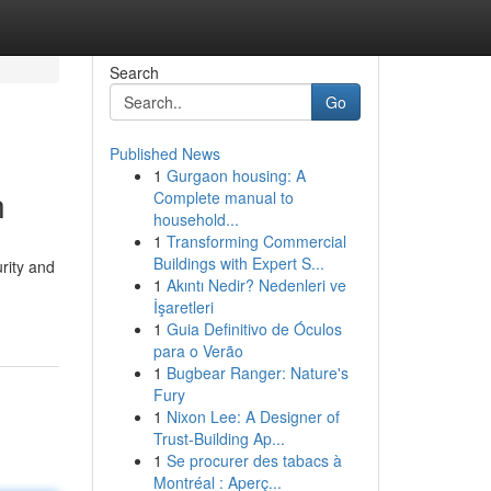
Search
Go
Published News
1
Gurgaon housing: A
n
Complete manual to
household...
1
Transforming Commercial
Buildings with Expert S...
rity and
1
Akıntı Nedir? Nedenleri ve
İşaretleri
1
Guia Definitivo de Óculos
para o Verão
1
Bugbear Ranger: Nature's
Fury
1
Nixon Lee: A Designer of
Trust-Building Ap...
1
Se procurer des tabacs à
Montréal : Aperç...