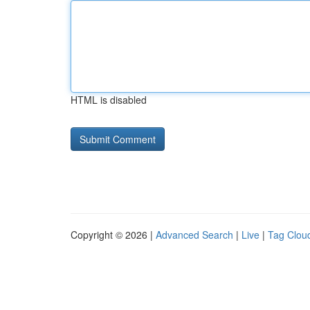
HTML is disabled
Copyright © 2026 |
Advanced Search
|
Live
|
Tag Clou