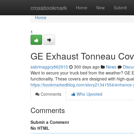
Home
crossbookmark
Home
New
Submit
Home
1
GE Exhaust Tonneau Cover
sabrinaggcy862915
300 days ago
News
Discu
Want to secure your truck bed from the weather? GE Ex
functionality. These covers are designed with high-quali
https://bookmarkedblog.com/story21341554/enhance-yo
Comments
Who Upvoted
Comments
Submit a Comment
No HTML