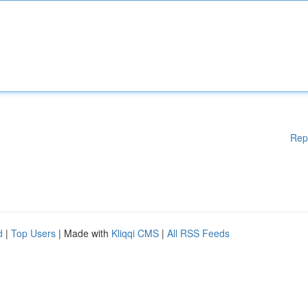
Rep
d
|
Top Users
| Made with
Kliqqi CMS
|
All RSS Feeds