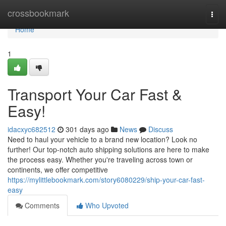
Home
crossbookmark
Togg
navi
Home
1
Transport Your Car Fast &
Easy!
idacxyc682512
301 days ago
News
Discuss
Need to haul your vehicle to a brand new location? Look no
further! Our top-notch auto shipping solutions are here to make
the process easy. Whether you're traveling across town or
continents, we offer competitive
https://mylittlebookmark.com/story6080229/ship-your-car-fast-
easy
Comments
Who Upvoted