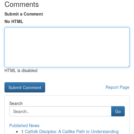
Comments
Submit a Comment
No HTML
HTML is disabled
Report Page
Search
Go
Published News
1
Catfolk Disciples: A Catlike Path to Understanding