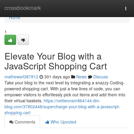
Home
crossbookmark
Togg
navi
Home
1
Elevate Your Blog with a
JavaScript Shopping Cart
mathewsrl387812
301 days ago
News
Discuss
Take your blog to the next level by integrating a snazzy Coding-
powered shopping cart. With just a few lines of code, you can
empower visitors to effortlessly pick out items and add them into
their virtual baskets.
https://nettieonsm864144.dm-
blog.com/37802448/supercharge-your-blog-with-a-javascript-
shopping-cart
Comments
Who Upvoted