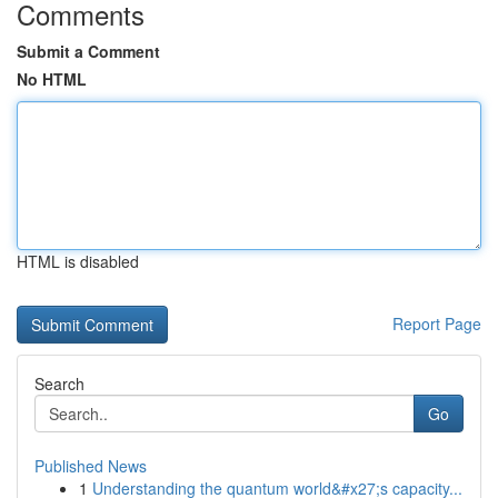
Comments
Submit a Comment
No HTML
HTML is disabled
Report Page
Search
Go
Published News
1
Understanding the quantum world&#x27;s capacity...