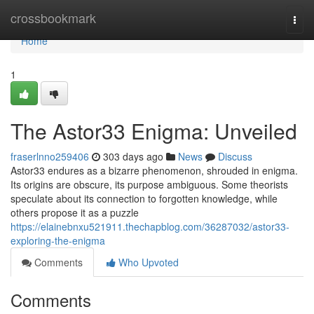
Home
crossbookmark
Togg
navi
Home
1
The Astor33 Enigma: Unveiled
fraserlnno259406
303 days ago
News
Discuss
Astor33 endures as a bizarre phenomenon, shrouded in enigma.
Its origins are obscure, its purpose ambiguous. Some theorists
speculate about its connection to forgotten knowledge, while
others propose it as a puzzle
https://elainebnxu521911.thechapblog.com/36287032/astor33-
exploring-the-enigma
Comments
Who Upvoted
Comments