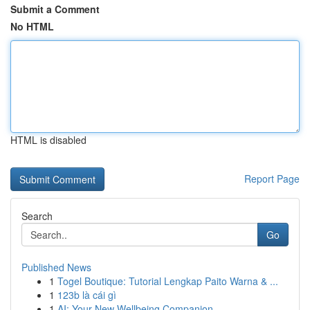
Submit a Comment
No HTML
HTML is disabled
Report Page
Search
Go
Published News
1
Togel Boutique: Tutorial Lengkap Paito Warna & ...
1
123b là cái gì
1
AI: Your New Wellbeing Companion