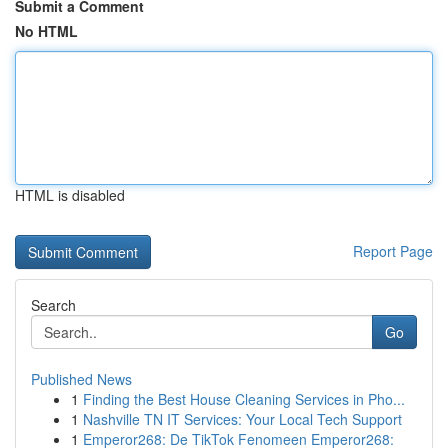
Submit a Comment
No HTML
HTML is disabled
Report Page
Search
Go
Published News
1
Finding the Best House Cleaning Services in Pho...
1
Nashville TN IT Services: Your Local Tech Support
1
Emperor268: De TikTok Fenomeen Emperor268: