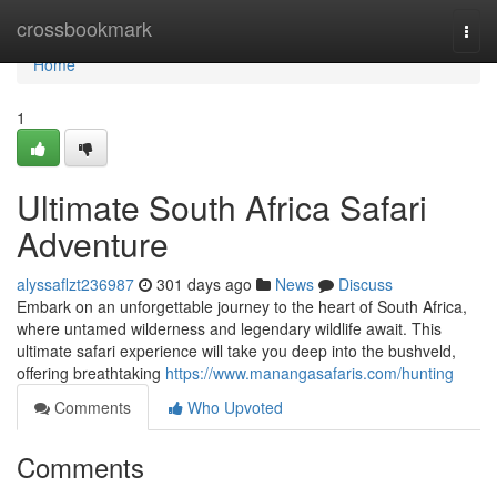
Home
crossbookmark
Togg
navi
Home
1
Ultimate South Africa Safari
Adventure
alyssaflzt236987
301 days ago
News
Discuss
Embark on an unforgettable journey to the heart of South Africa,
where untamed wilderness and legendary wildlife await. This
ultimate safari experience will take you deep into the bushveld,
offering breathtaking
https://www.manangasafaris.com/hunting
Comments
Who Upvoted
Comments