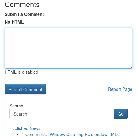
Comments
Submit a Comment
No HTML
HTML is disabled
Report Page
Search
Go
Published News
1
Commercial Window Cleaning Reisterstown MD: