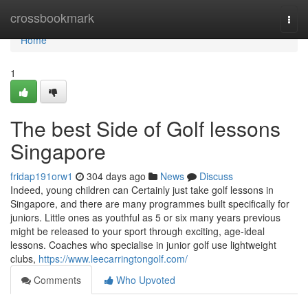
Home
crossbookmark
Togg
navi
Home
1
The best Side of Golf lessons
Singapore
fridap191orw1
304 days ago
News
Discuss
Indeed, young children can Certainly just take golf lessons in
Singapore, and there are many programmes built specifically for
juniors. Little ones as youthful as 5 or six many years previous
might be released to your sport through exciting, age-ideal
lessons. Coaches who specialise in junior golf use lightweight
clubs,
https://www.leecarringtongolf.com/
Comments
Who Upvoted