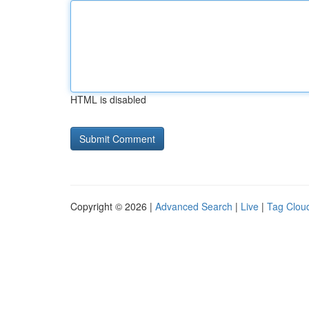
HTML is disabled
Copyright © 2026 |
Advanced Search
|
Live
|
Tag Clou