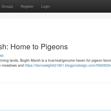
Groups
Register
Login
rsh: Home to Pigeons
ss
arming lands, Boglin Marsh is a true/real/genuine haven for pigeon fanci
huge meadows and
https://tiannawlgh621861.blogprodesign.com/59008294