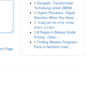
1
Elangwin: Transformasi
Terhubung untuk UMKM
1
Urgent Plumbers : Rapid
Reaction When You Need ...
1
שחזור מידע מדיסק קשיח:
המדריך המלא
1
A Region's Braces Guide:
Pricing , Optio...
1
Finding Massey Ferguson
Parts in Northern Irela...
ort Page