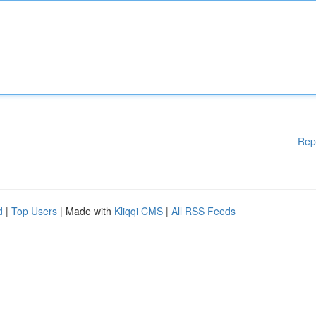
Rep
d
|
Top Users
| Made with
Kliqqi CMS
|
All RSS Feeds