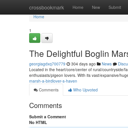
Home
crossbookmark
Home
New
Submit
Home
1
The Delightful Boglin Ma
georgiagdxq700779
304 days ago
News
Discu
Located in the heart/core/center of rural/countryside/f
enthusiasts/pigeon lovers. With its vast/expansive/
marsh-a-birdlover-s-haven
Comments
Who Upvoted
Comments
Submit a Comment
No HTML