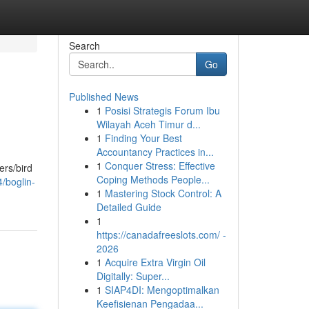
Search
Go
Published News
1
Posisi Strategis Forum Ibu
Wilayah Aceh Timur d...
1
Finding Your Best
Accountancy Practices in...
1
Conquer Stress: Effective
ers/bird
Coping Methods People...
/boglin-
1
Mastering Stock Control: A
Detailed Guide
1
https://canadafreeslots.com/ -
2026
1
Acquire Extra Virgin Oil
Digitally: Super...
1
SIAP4DI: Mengoptimalkan
Keefisienan Pengadaa...