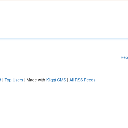
Rep
d
|
Top Users
| Made with
Kliqqi CMS
|
All RSS Feeds