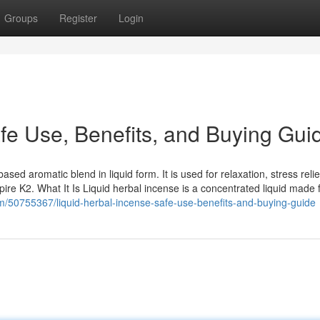
Groups
Register
Login
fe Use, Benefits, and Buying Gui
sed aromatic blend in liquid form. It is used for relaxation, stress relie
re K2. What It Is Liquid herbal incense is a concentrated liquid made
om/50755367/liquid-herbal-incense-safe-use-benefits-and-buying-guide