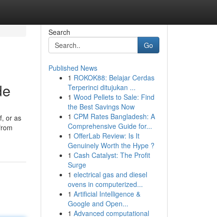
Search
Go
Published News
1
ROKOK88: Belajar Cerdas
de
Terperinci ditujukan ...
1
Wood Pellets to Sale: Find
the Best Savings Now
1
CPM Rates Bangladesh: A
f, or as
Comprehensive Guide for...
 from
1
OfferLab Review: Is It
Genuinely Worth the Hype ?
1
Cash Catalyst: The Profit
Surge
1
electrical gas and diesel
ovens in computerized...
1
Artificial Intelligence &
Google and Open...
1
Advanced computational