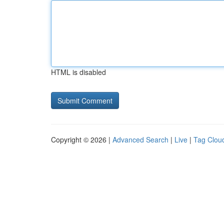
HTML is disabled
Copyright © 2026 |
Advanced Search
|
Live
|
Tag Clou