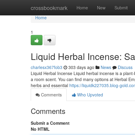
Home
crossbookmark
Home
New
Submit
Home
1
Liquid Herbal Incense: Sa
charlesx367fob3
303 days ago
News
Discuss
Liquid Herbal Incense Liquid herbal incense is a plant-ba
a room scent. You can find many options at Herbal Empi
herbs and essential
https://liquidk227035.blog-gold.c
Comments
Who Upvoted
Comments
Submit a Comment
No HTML