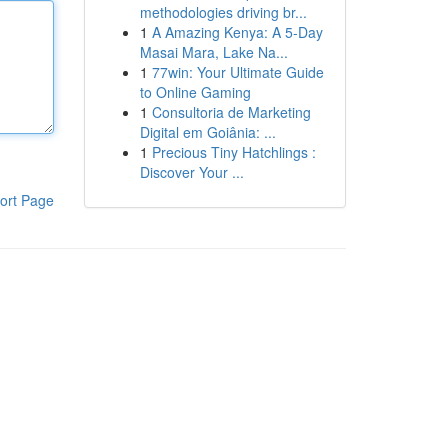
methodologies driving br...
1
A Amazing Kenya: A 5-Day
Masai Mara, Lake Na...
1
77win: Your Ultimate Guide
to Online Gaming
1
Consultoria de Marketing
Digital em Goiânia: ...
1
Precious Tiny Hatchlings :
Discover Your ...
ort Page