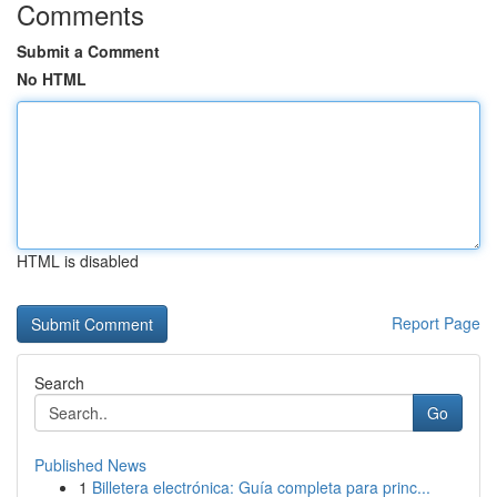
Comments
Submit a Comment
No HTML
HTML is disabled
Report Page
Search
Go
Published News
1
Billetera electrónica: Guía completa para princ...