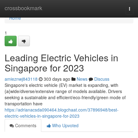
Home
crossbookmark
Togg
navi
Home
1
Leading Electric Vehicles in
Singapore for 2023
amieznwj843118
303 days ago
News
Discuss
Singapore's electric vehicle (EV) market is expanding, with
{a{wide/diverse/extensive range of models available. Drivers
seeking a sustainable and efficient/eco-friendly/green mode of
transportation have
https://adrianacsda090464.blogchaat.com/37896948/best-
electric-vehicles-in-singapore-for-2023
Comments
Who Upvoted