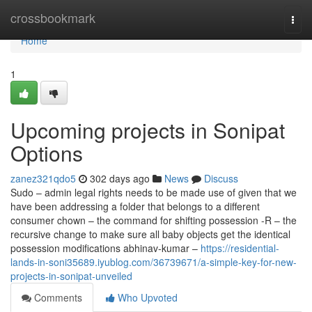
Home
crossbookmark
Togg
navi
Home
1
Upcoming projects in Sonipat
Options
zanez321qdo5
302 days ago
News
Discuss
Sudo – admin legal rights needs to be made use of given that we
have been addressing a folder that belongs to a different
consumer chown – the command for shifting possession -R – the
recursive change to make sure all baby objects get the identical
possession modifications abhinav-kumar –
https://residential-
lands-in-soni35689.iyublog.com/36739671/a-simple-key-for-new-
projects-in-sonipat-unveiled
Comments
Who Upvoted