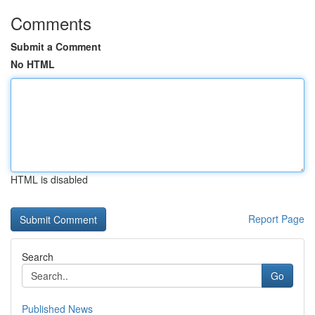
Comments
Submit a Comment
No HTML
HTML is disabled
Report Page
Search
Go
Published News