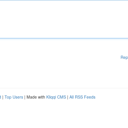
Rep
d
|
Top Users
| Made with
Kliqqi CMS
|
All RSS Feeds