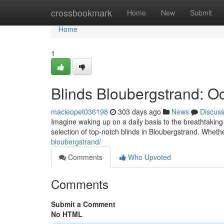
Home
crossbookmark
Home
New
Submit
Home
1
Blinds Bloubergstrand: O
macieopet036198
303 days ago
News
Discus
Imagine waking up on a daily basis to the breathtaking
selection of top-notch blinds in Bloubergstrand. Wheth
bloubergstrand/
Comments
Who Upvoted
Comments
Submit a Comment
No HTML