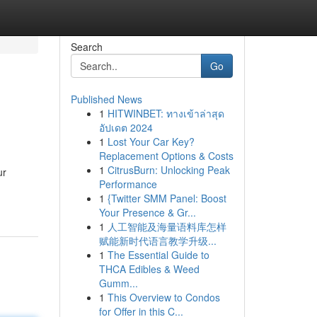
Search
Go
Published News
1
HITWINBET: ทางเข้าล่าสุด
อัปเดต 2024
1
Lost Your Car Key?
Replacement Options & Costs
1
CitrusBurn: Unlocking Peak
ur
Performance
1
{Twitter SMM Panel: Boost
Your Presence & Gr...
1
人工智能及海量语料库怎样
赋能新时代语言教学升级...
1
The Essential Guide to
THCA Edibles & Weed
Gumm...
1
This Overview to Condos
for Offer in this C...