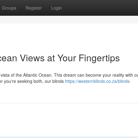
Groups
Register
Login
cean Views at Your Fingertips
s
 vista of the Atlantic Ocean. This dream can become your reality with o
er you're seeking both, our blinds
https://westernblinds.co.za/blinds-