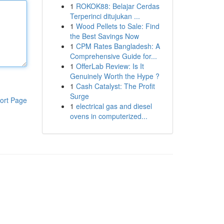
1
ROKOK88: Belajar Cerdas
Terperinci ditujukan ...
1
Wood Pellets to Sale: Find
the Best Savings Now
1
CPM Rates Bangladesh: A
Comprehensive Guide for...
1
OfferLab Review: Is It
Genuinely Worth the Hype ?
1
Cash Catalyst: The Profit
Surge
ort Page
1
electrical gas and diesel
ovens in computerized...