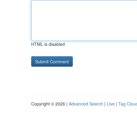
HTML is disabled
Copyright © 2026 |
Advanced Search
|
Live
|
Tag Clou