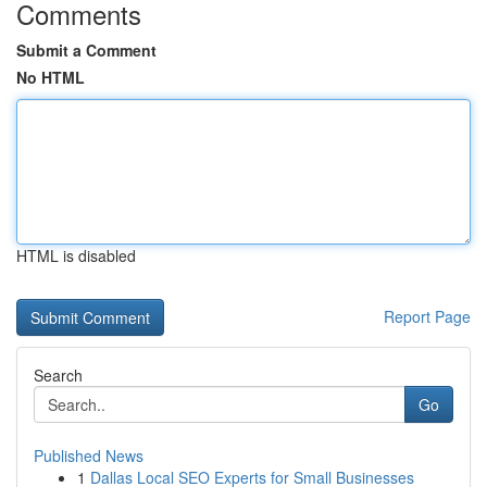
Comments
Submit a Comment
No HTML
HTML is disabled
Report Page
Search
Go
Published News
1
Dallas Local SEO Experts for Small Businesses