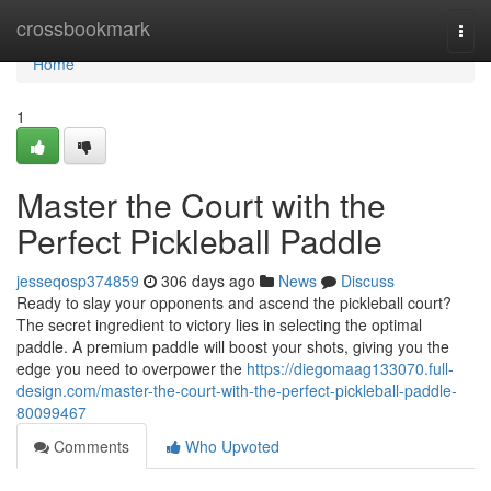
Home
crossbookmark
Togg
navi
Home
1
Master the Court with the
Perfect Pickleball Paddle
jesseqosp374859
306 days ago
News
Discuss
Ready to slay your opponents and ascend the pickleball court?
The secret ingredient to victory lies in selecting the optimal
paddle. A premium paddle will boost your shots, giving you the
edge you need to overpower the
https://diegomaag133070.full-
design.com/master-the-court-with-the-perfect-pickleball-paddle-
80099467
Comments
Who Upvoted