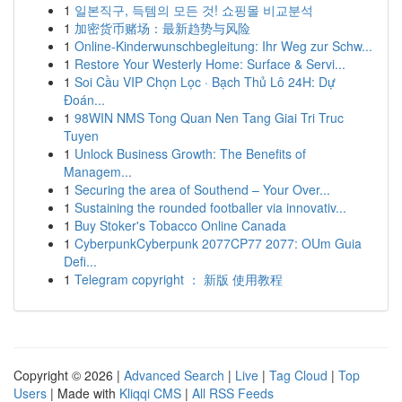
1
일본직구, 득템의 모든 것! 쇼핑몰 비교분석
1
加密货币赌场：最新趋势与风险
1
Online-Kinderwunschbegleitung: Ihr Weg zur Schw...
1
Restore Your Westerly Home: Surface & Servi...
1
Soi Cầu VIP Chọn Lọc · Bạch Thủ Lô 24H: Dự
Đoán...
1
98WIN NMS Tong Quan Nen Tang Giai Tri Truc
Tuyen
1
Unlock Business Growth: The Benefits of
Managem...
1
Securing the area of Southend – Your Over...
1
Sustaining the rounded footballer via innovativ...
1
Buy Stoker's Tobacco Online Canada
1
CyberpunkCyberpunk 2077CP77 2077: OUm Guia
Defi...
1
Telegram copyright ： 新版 使用教程
Copyright © 2026 |
Advanced Search
|
Live
|
Tag Cloud
|
Top
Users
| Made with
Kliqqi CMS
|
All RSS Feeds