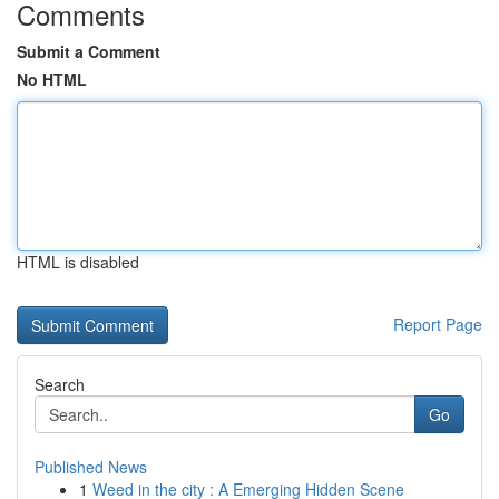
Comments
Submit a Comment
No HTML
HTML is disabled
Report Page
Search
Go
Published News
1
Weed in the city : A Emerging Hidden Scene