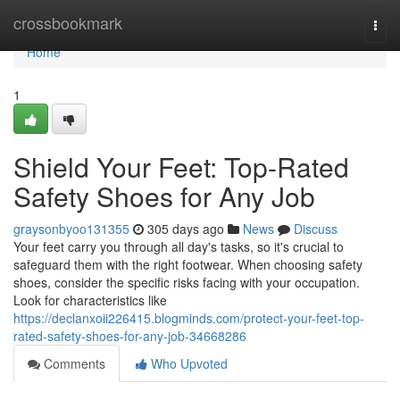
Home
crossbookmark
Togg
navi
Home
1
Shield Your Feet: Top-Rated
Safety Shoes for Any Job
graysonbyoo131355
305 days ago
News
Discuss
Your feet carry you through all day's tasks, so it's crucial to
safeguard them with the right footwear. When choosing safety
shoes, consider the specific risks facing with your occupation.
Look for characteristics like
https://declanxoii226415.blogminds.com/protect-your-feet-top-
rated-safety-shoes-for-any-job-34668286
Comments
Who Upvoted