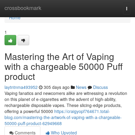
Home
crossbookmark
Togg
navi
Home
1
Mastering the Art of Vaping
with a chargeable 50000 Puff
product
laytntnma493952
305 days ago
News
Discuss
Vaping fanatics and newcomers alike are witnessing a revolution
on this planet of e-cigarettes with the advent of high-ability,
rechargeable disposable vapes. These slicing-edge products,
offering a powerful 50000
https://craigyopf764671.total-
blog.com/mastering-the-artwork-of-vaping-with-a-chargeable-
50000-puff-product-62949668
Comments
Who Upvoted