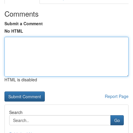
Comments
Submit a Comment
No HTML
HTML is disabled
Report Page
Search
Go