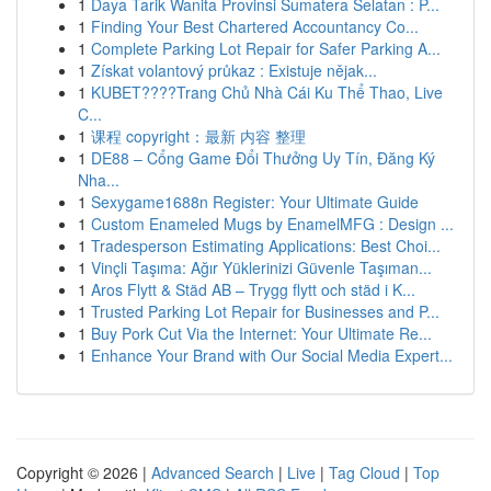
1
Daya Tarik Wanita Provinsi Sumatera Selatan : P...
1
Finding Your Best Chartered Accountancy Co...
1
Complete Parking Lot Repair for Safer Parking A...
1
Získat volantový průkaz : Existuje nějak...
1
KUBET????️Trang Chủ Nhà Cái Ku Thể Thao, Live
C...
1
课程 copyright：最新 内容 整理
1
DE88 – Cổng Game Đổi Thưởng Uy Tín, Đăng Ký
Nha...
1
Sexygame1688n Register: Your Ultimate Guide
1
Custom Enameled Mugs by EnamelMFG : Design ...
1
Tradesperson Estimating Applications: Best Choi...
1
Vinçli Taşıma: Ağır Yüklerinizi Güvenle Taşıman...
1
Aros Flytt & Städ AB – Trygg flytt och städ i K...
1
Trusted Parking Lot Repair for Businesses and P...
1
Buy Pork Cut Via the Internet: Your Ultimate Re...
1
Enhance Your Brand with Our Social Media Expert...
Copyright © 2026 |
Advanced Search
|
Live
|
Tag Cloud
|
Top