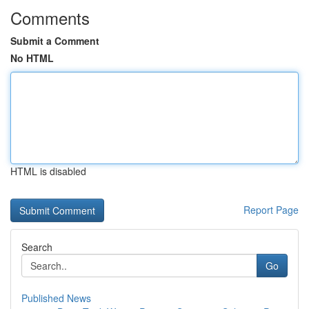
Comments
Submit a Comment
No HTML
HTML is disabled
Report Page
Search
Go
Published News