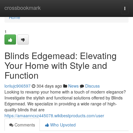
Home
crossbookmark
Togg
navi
Home
1
Blinds Edgemead: Elevating
Your Home with Style and
Function
loriiujc906597
304 days ago
News
Discuss
Looking to revamp your home with a touch of modern elegance?
Investigate the stylish and functional solutions offered by Blinds
Edgemead. We specialize in providing a wide range of high-
quality blinds that are
https://amaanncxz445078.wikibestproducts.com/user
Comments
Who Upvoted